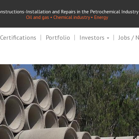
nstructions-Installation and Repairs in the Petrochemical Industry
Oil and gas • Chemical industry • Energy
Certifications
Portfolio
Investors
Jobs / 