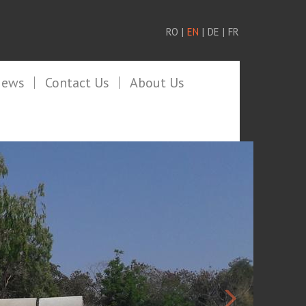
RO
|
EN
|
DE
|
FR
News
Contact Us
About Us
>