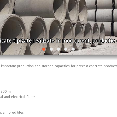
 tipizate realizate in mod curent, productie de se
important production and storage capacities for precast concrete products
÷ 800 mm;
al and electrical fibers;
 armored tiles