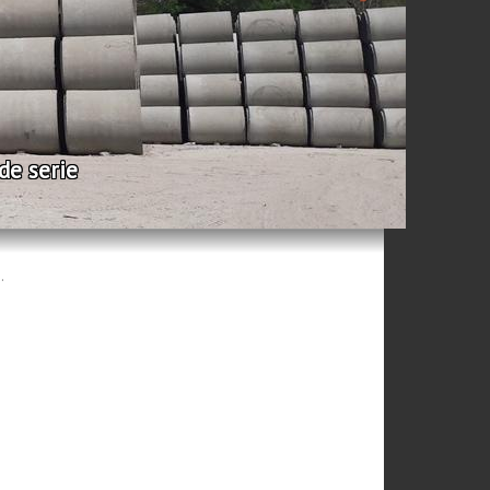
rie
.