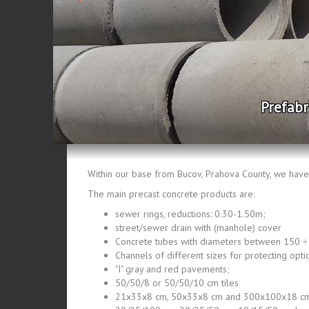
Prefabricate
Within our base from Bucov, Prahova County, we have 
The main precast concrete products are:
sewer rings, reductions: 0.30-1.50m;
street/sewer drain with (manhole) cover
Concrete tubes with diameters between 150 
Channels of different sizes for protecting optic
"I" gray and red pavements;
50/50/8 or 50/50/10 cm tiles
21x33x8 cm, 50x33x8 cm and 300x100x18 cm,