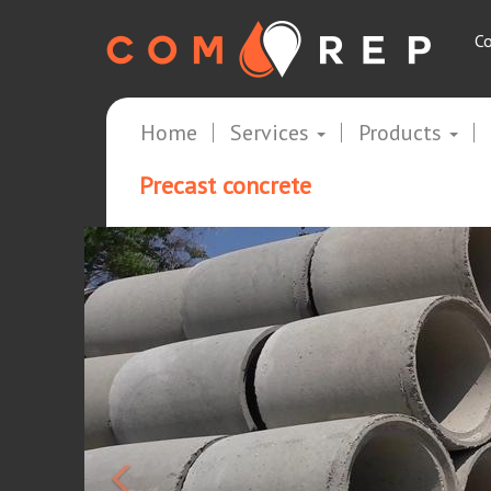
Co
Home
Services
Products
Precast concrete
<