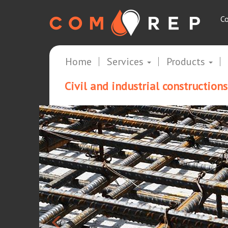
Co
Home
Services
Products
Civil and industrial constructions
<