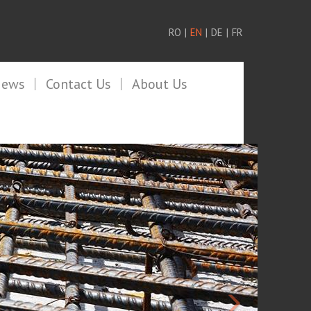
RO
|
EN
|
DE
|
FR
News
Contact Us
About Us
>