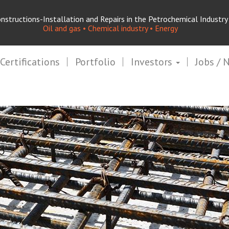
nstructions-Installation and Repairs in the Petrochemical Industry
Oil and gas • Chemical industry • Energy
Certifications
Portfolio
Investors
Jobs / 